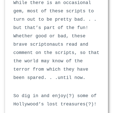
While there is an occasional
gem, most of these scripts to
turn out to be pretty bad. . .
but that’s part of the fun!
Whether good or bad, these
brave scriptonauts read and
comment on the scripts, so that
the world may know of the
terror from which they have
been spared. . .until now.
So dig in and enjoy(?) some of
Hollywood’s lost treasures(?)!