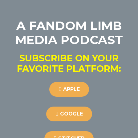
A FANDOM LIMB
MEDIA PODCAST
SUBSCRIBE ON YOUR
FAVORITE PLATFORM:
APPLE
GOOGLE