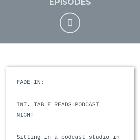
EPISODES
FADE IN:
INT. TABLE READS PODCAST –
NIGHT
Sitting in a podcast studio in