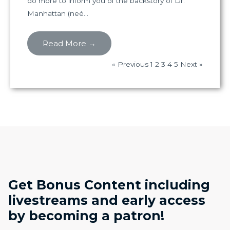
do more to inform you of the backstory of Dr.
Manhattan (neé...
Read More →
« Previous
1
2
3
4
5
Next »
Get Bonus Content including
livestreams and early access
by becoming a patron!