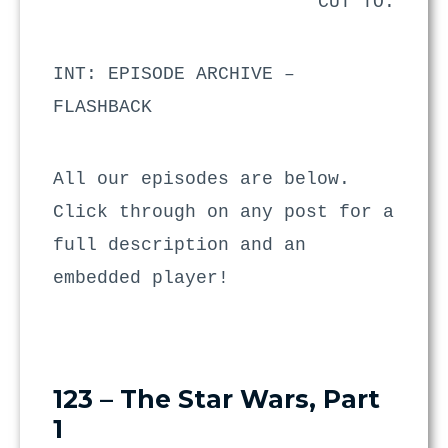
CUT TO:
INT: EPISODE ARCHIVE –
FLASHBACK
All our episodes are below.
Click through on any post for a
full description and an
embedded player!
123 – The Star Wars, Part
1