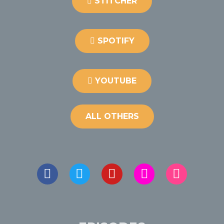
STITCHER
SPOTIFY
YOUTUBE
ALL OTHERS