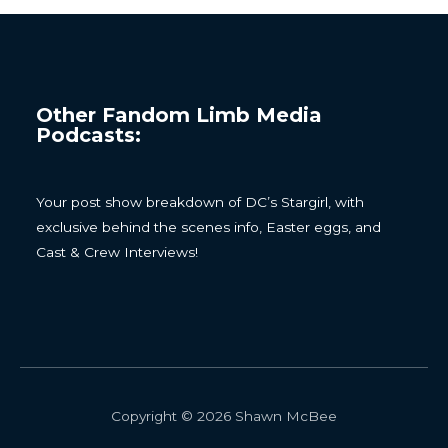
Other Fandom Limb Media
Podcasts:
Your post show breakdown of DC’s Stargirl, with
exclusive behind the scenes info, Easter eggs, and
Cast & Crew Interviews!
Copyright © 2026 Shawn McBee