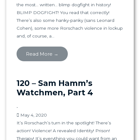
the most… written… blimp dogfight in history!
BLIMP DOGFIGHT! You read that correctly!
There’s also some hanky-panky (sans Leonard
Cohen), some more Rorschach violence in lockup
and, of course, a...
Read More →
120 – Sam Hamm’s
Watchmen, Part 4
•
May 4, 2020
It’s Rorschach’s turn in the spotlight! There’s
action! Violence! A revealed Identity! Prison!
Therapy! It’s everything you could want from an