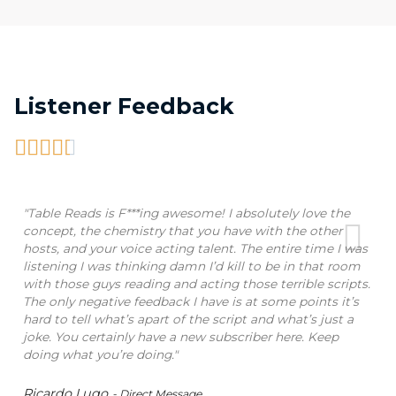
Listener Feedback





"Table Reads is F***ing awesome! I absolutely love the
concept, the chemistry that you have with the other
hosts, and your voice acting talent. The entire time I was
listening I was thinking damn I’d kill to be in that room
with those guys reading and acting those terrible scripts.
The only negative feedback I have is at some points it’s
hard to tell what’s apart of the script and what’s just a
joke. You certainly have a new subscriber here. Keep
doing what you’re doing."
Ricardo Lugo
- Direct Message