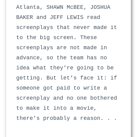
Atlanta, SHAWN McBEE, JOSHUA
BAKER and JEFF LEWIS read
screenplays that never made it
to the big screen. These
screenplays are not made in
advance, so the team has no
idea what they’re going to be
getting. But let’s face it: if
someone got paid to write a
screenplay and no one bothered
to make it into a movie,
there’s probably a reason. . .