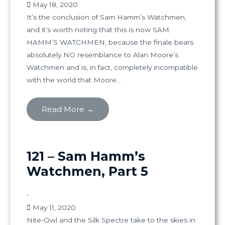
May 18, 2020
It’s the conclusion of Sam Hamm’s Watchmen,
and it’s worth noting that this is now SAM
HAMM’S WATCHMEN, because the finale bears
absolutely NO resemblance to Alan Moore’s
Watchmen and is, in fact, completely incompatible
with the world that Moore...
Read More →
121 – Sam Hamm’s
Watchmen, Part 5
•
May 11, 2020
Nite-Owl and the Silk Spectre take to the skies in