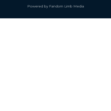
Powered by Fandom Limb Media