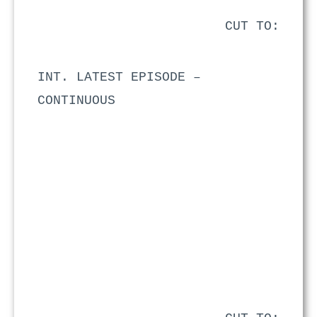
CUT TO:
INT. LATEST EPISODE –
CONTINUOUS