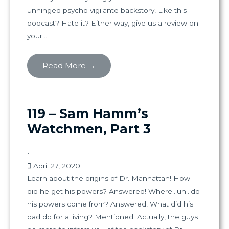
unhinged psycho vigilante backstory! Like this
podcast? Hate it? Either way, give us a review on
your...
Read More →
119 – Sam Hamm’s
Watchmen, Part 3
•
April 27, 2020
Learn about the origins of Dr. Manhattan! How
did he get his powers? Answered! Where…uh…do
his powers come from? Answered! What did his
dad do for a living? Mentioned! Actually, the guys