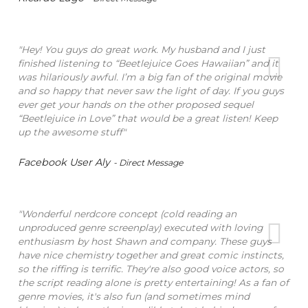
"Hey! You guys do great work. My husband and I just
finished listening to “Beetlejuice Goes Hawaiian” and it
was hilariously awful. I’m a big fan of the original movie
and so happy that never saw the light of day. If you guys
ever get your hands on the other proposed sequel
“Beetlejuice in Love” that would be a great listen! Keep
up the awesome stuff"
Facebook User Aly
- Direct Message
"Wonderful nerdcore concept (cold reading an
unproduced genre screenplay) executed with loving
enthusiasm by host Shawn and company. These guys
have nice chemistry together and great comic instincts,
so the riffing is terrific. They're also good voice actors, so
the script reading alone is pretty entertaining! As a fan of
genre movies, it's also fun (and sometimes mind