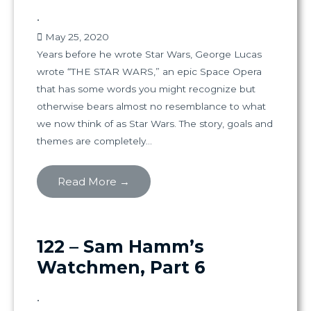
•
May 25, 2020
Years before he wrote Star Wars, George Lucas
wrote “THE STAR WARS,” an epic Space Opera
that has some words you might recognize but
otherwise bears almost no resemblance to what
we now think of as Star Wars. The story, goals and
themes are completely...
Read More →
122 – Sam Hamm’s
Watchmen, Part 6
•