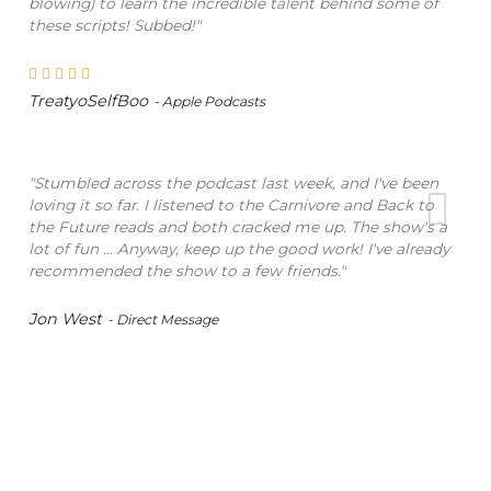
blowing) to learn the incredible talent behind some of
these scripts! Subbed!"
TreatyoSelfBoo
- Apple Podcasts
"Stumbled across the podcast last week, and I've been
loving it so far. I listened to the Carnivore and Back to
the Future reads and both cracked me up. The show's a
lot of fun ... Anyway, keep up the good work! I've already
recommended the show to a few friends."
Jon West
- Direct Message