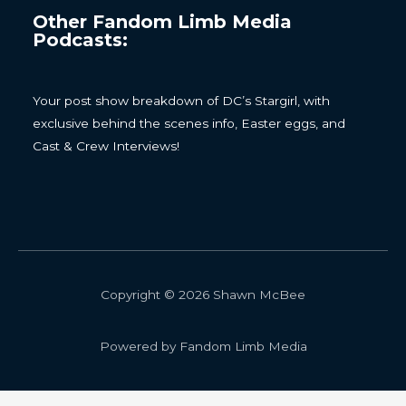
Other Fandom Limb Media
Podcasts:
Your post show breakdown of DC’s Stargirl, with
exclusive behind the scenes info, Easter eggs, and
Cast & Crew Interviews!
Copyright © 2026 Shawn McBee
Powered by Fandom Limb Media