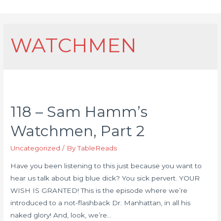
WATCHMEN
118 – Sam Hamm’s
Watchmen, Part 2
Uncategorized
/ By
TableReads
Have you been listening to this just because you want to
hear us talk about big blue dick? You sick pervert. YOUR
WISH IS GRANTED! This is the episode where we’re
introduced to a not-flashback Dr. Manhattan, in all his
naked glory! And, look, we’re…