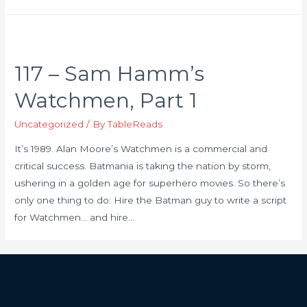
117 – Sam Hamm’s
Watchmen, Part 1
Uncategorized
/ By
TableReads
It’s 1989. Alan Moore’s Watchmen is a commercial and
critical success. Batmania is taking the nation by storm,
ushering in a golden age for superhero movies. So there’s
only one thing to do: Hire the Batman guy to write a script
for Watchmen… and hire…