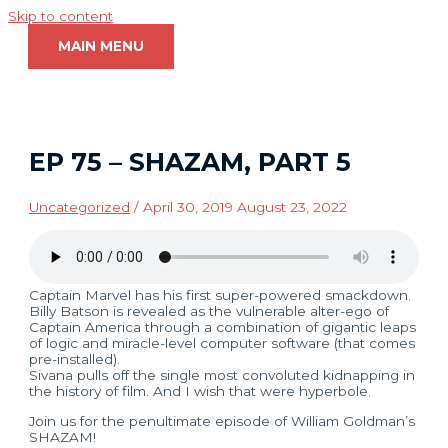
Skip to content
MAIN MENU
EP 75 – SHAZAM, PART 5
Uncategorized
/
April 30, 2019
August 23, 2022
Captain Marvel has his first super-powered smackdown.
Billy Batson is revealed as the vulnerable alter-ego of
Captain America through a combination of gigantic leaps
of logic and miracle-level computer software (that comes
pre-installed).
Sivana pulls off the single most convoluted kidnapping in
the history of film. And I wish that were hyperbole.
Join us for the penultimate episode of William Goldman’s
SHAZAM!