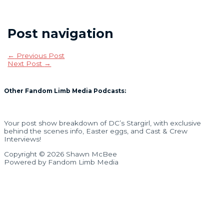
Post navigation
←
Previous Post
Next Post
→
Other Fandom Limb Media Podcasts:
Your post show breakdown of DC’s Stargirl, with exclusive
behind the scenes info, Easter eggs, and Cast & Crew
Interviews!
Copyright © 2026 Shawn McBee
Powered by Fandom Limb Media