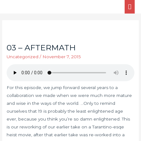
03 – AFTERMATH
Uncategorized
/
November 7, 2015
For this episode, we jump forward several years to a
collaboration we made when we were much more mature
and wise in the ways of the world. …Only to remind
ourselves that 19 is probably the least enlightened age
ever, because you think you’re so damn enlightened. This
is our reworking of our earlier take on a Tarantino-esqe
heist movie, after that earlier take was re-worked into a