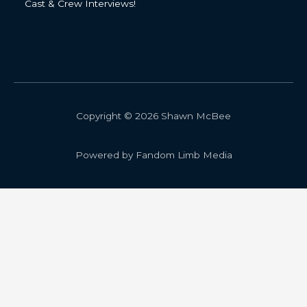
Cast & Crew Interviews!
Copyright © 2026 Shawn McBee
Powered by Fandom Limb Media