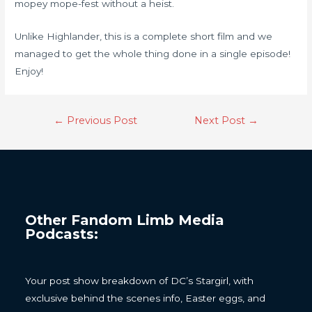
mopey mope-fest without a heist.
Unlike Highlander, this is a complete short film and we
managed to get the whole thing done in a single episode!
Enjoy!
←
Previous Post
Next Post
→
Other Fandom Limb Media
Podcasts:
Your post show breakdown of DC’s Stargirl, with
exclusive behind the scenes info, Easter eggs, and